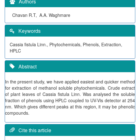
Authors
Chavan R.T, A.A. Waghmare
Keywords
Cassia fistula Linn., Phytochemicals, Phenols, Extraction,
HPLC
Abstract
In the present study, we have applied easiest and quicker method
for extraction of methanol soluble phytochemicals. Crude extract
of plant leaves of Cassia fistula Linn. Was analysed the soluble
fraction of phenols using HPLC coupled to UV-Vis detector at 254
nm. Which gives different peaks at this region, it may be phenolic
compounds.
Cite this article