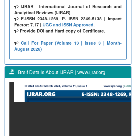
IJRAR - International Journal of Research and
Analytical Reviews (IJRAR)
E-ISSN 2348-1269, P- ISSN 2349-5138 | Impact
Factor: 7.17 |
UGC and ISSN Approved.
Provide DOI and Hard copy of Certificate.
Call For Paper (Volume 13 | Issue 3 | Month-
August 2026)
Breif Details About IJRAR | www.ijrar.org