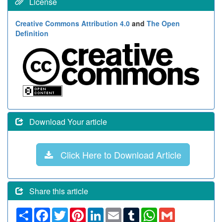
License
Creative Commons Attribution 4.0
and
The Open
Definition
Download Your article
Click Here to Download Article
Share this article
Share
Facebook
Twitter
Pinterest
LinkedIn
Email
Tumblr
WhatsApp
Gmail