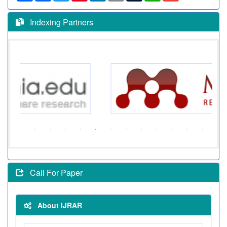
Indexing Partners
Call For Paper
About IJRAR