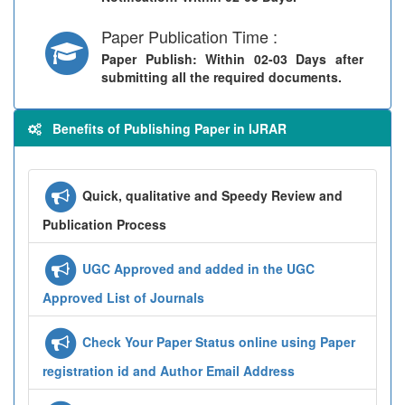
Paper Publication Time :
Paper Publish
: Within 02-03 Days after
submitting all the required documents.
Benefits of Publishing Paper in IJRAR
Quick, qualitative and Speedy Review and
Publication Process
UGC Approved and added in the UGC
Approved List of Journals
Check Your Paper Status online using Paper
registration id and Author Email Address