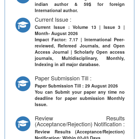
indian author & 59$ for foreign
International author.
Current Issue :
Current Issue
: Volume 13 | Issue 3 |
Month- August 2026
Impact Factor: 7.17 | International Peer-
reviewed, Refereed Journals, and Open
Access Journal | Scholarly Open access
journals, Multidisciplinary, Monthly,
Indexing in all major database.
Paper Submission Till :
Paper Submission Till
: 29 August 2026
You can Submit your paper any time no
deadline for paper submission Monthly
Issue.
Review Results
(Acceptance/Rejection) Notification :
Review Results (Acceptance/Rejection)
Notification
: Within 02-03 Days.