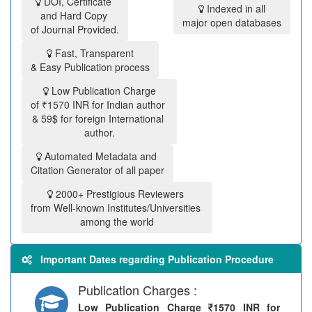
DOI, Certificate
Indexed in all
and Hard Copy
major open databases
of Journal Provided.
Fast, Transparent
& Easy Publication process
Low Publication Charge
of ₹1570 INR for Indian author
& 59$ for foreign International
author.
Automated Metadata and
Citation Generator of all paper
2000+ Prestigious Reviewers
from Well-known Institutes/Universities
among the world
Important Dates regarding Publication Procedure
Publication Charges :
Low Publication Charge
1570 INR for