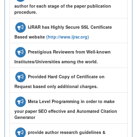
author for each stage of the paper publication
procedure.
IJRAR has Highly Secure SSL Certificate
Based website
(http://www.ijrar.org)
Prestigious Reviewers from Well-known
Institutes/Universities among the world.
Provided Hard Copy of Certificate on
Request based only additional charges.
Meta Level Programming in order to make
your paper SEO effective and Automated Citation
Generator
provide author research guidelines &