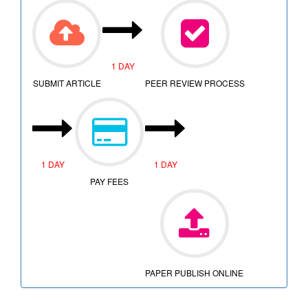
1 DAY
SUBMIT ARTICLE
PEER REVIEW PROCESS
1 DAY
1 DAY
PAY FEES
PAPER PUBLISH ONLINE