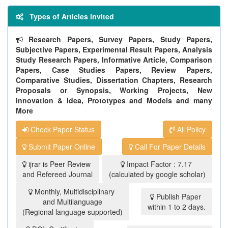
Types of Articles invited
Research Papers, Survey Papers, Study Papers,
Subjective Papers, Experimental Result Papers, Analysis
Study Research Papers, Informative Article, Comparison
Papers, Case Studies Papers, Review Papers,
Comparative Studies, Dissertation Chapters, Research
Proposals or Synopsis, Working Projects, New
Innovation & Idea, Prototypes and Models and many
More
Check Paper Status
All Policy
Submit Paper Online
Call For Paper Details
ijrar is Peer Review
Impact Factor : 7.17
and Refereed Journal
(calculated by google scholar)
Monthly, Multidisciplinary
Publish Paper
and Multilanguage
within 1 to 2 days.
(Regional language supported)