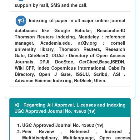
support by mail, SMS and the call.
Indexing of paper in all major online journal
databases like Google Scholar, ResearcherID
Thomson Reuters Indexing, Mendeley : reference
manager, Academia.edu, arXiv.org : cornell
university library, Thomson Reuters, Research
Gate, CiteSeerX, DOAJ : Directory of Open Access
Journals, DRJI, DocStoc, GetCited,Base,ISEDN,
Wiki CFP, Index Copernicus International, Cabell's
Directory, Open J Gate, ISSUU, Scribd, ASI :
Advance Science Indexing, RefSeek, Utem.
Regarding All Approval, Licenses and indexing
UGC Approved Journal No: 43602 (19)
UGC Approved Journal No: 43602 (19)
Peer Review , Refereed , Indexed ,
Multidisciplinary, Multilanguage, Open access