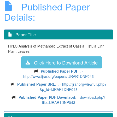
Published Paper
Details:
Paper Title
HPLC Analysis of Methanolic Extract of Cassia Fistula Linn.
Plant Leaves
Click Here to Download Article
Published Paper PDF :
-
http://www.ijrar.org/papers/IJRAR1DNP043
Published Paper URL: :
- http://ijrar.org/viewfull.php?
&p_id=IJRAR1DNP043
Published Paper PDF Downlaod:
- download.php?
file=IJRAR1DNP043