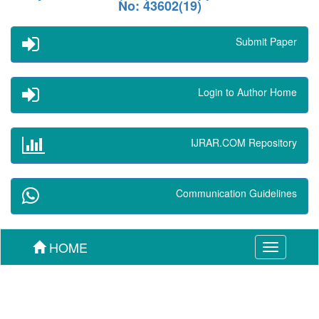
No: 43602(19)
Submit Paper
Login to Author Home
IJRAR.COM Repository
Communication Guidelines
HOME
Toggle
navigation