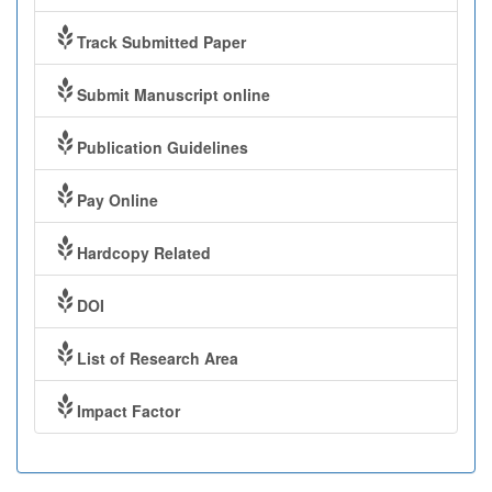
Track Submitted Paper
Submit Manuscript online
Publication Guidelines
Pay Online
Hardcopy Related
DOI
List of Research Area
Impact Factor