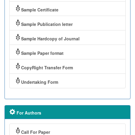
Sample Certificate
Sample Publication letter
Sample Hardcopy of Journal
Sample Paper format
CopyRight Transfer Form
Undertaking Form
For Authors
Call For Paper