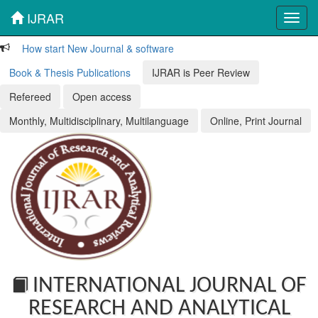
IJRAR
Toggl
navig
How start New Journal & software
Book & Thesis Publications
IJRAR is Peer Review
Refereed
Open access
Monthly, Multidisciplinary, Multilanguage
Online, Print Journal
INTERNATIONAL JOURNAL OF
RESEARCH AND ANALYTICAL