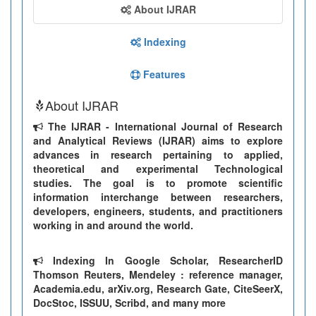
About IJRAR
Indexing
Features
About IJRAR
The IJRAR - International Journal of Research
and Analytical Reviews (IJRAR) aims to explore
advances in research pertaining to applied,
theoretical and experimental Technological
studies. The goal is to promote scientific
information interchange between researchers,
developers, engineers, students, and practitioners
working in and around the world.
Indexing In Google Scholar, ResearcherID
Thomson Reuters, Mendeley : reference manager,
Academia.edu, arXiv.org, Research Gate, CiteSeerX,
DocStoc, ISSUU, Scribd, and many more