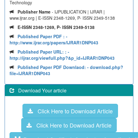
Technology
Publisher Name
- IJPUBLICATION | IJRAR |
www.ijrar.org | E-ISSN 2348-1269, P- ISSN 2349-5138
E-ISSN 2348-1269, P- ISSN 2349-5138
Published Paper PDF :
-
http://www.ijrar.org/papers/IJRAR1DNP043
Published Paper URL: :
-
http://ijrar.org/viewfull.php?&p_id=IJRAR1DNP043
Published Paper PDF Downlaod:
- download.php?
file=IJRAR1DNP043
Download Your article
Click Here to Download Article
Click Here to Download Article