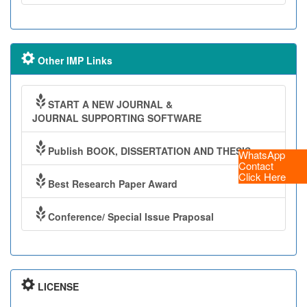
Other IMP Links
START A NEW JOURNAL &
JOURNAL SUPPORTING SOFTWARE
Publish BOOK, DISSERTATION AND THESIS
WhatsApp
Contact
Click Here
Best Research Paper Award
Conference/ Special Issue Praposal
LICENSE