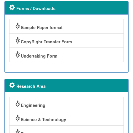
Forms / Downloads
Sample Paper format
CopyRight Transfer Form
Undertaking Form
Research Area
Engineering
Science & Technology