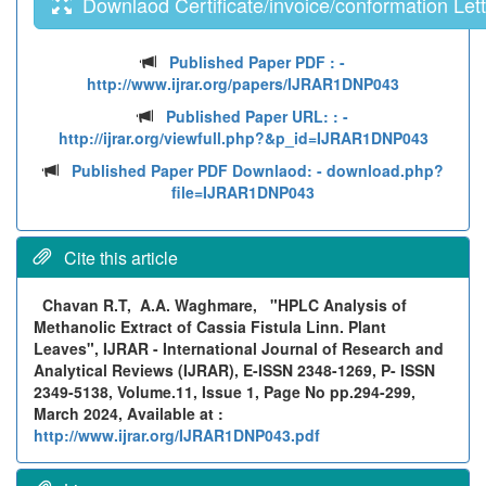
Downlaod Certificate/invoice/conformation Lett
Published Paper PDF :
-
http://www.ijrar.org/papers/IJRAR1DNP043
Published Paper URL: :
-
http://ijrar.org/viewfull.php?&p_id=IJRAR1DNP043
Published Paper PDF Downlaod:
- download.php?
file=IJRAR1DNP043
Cite this article
Chavan R.T, A.A. Waghmare,
"HPLC Analysis of
Methanolic Extract of Cassia Fistula Linn. Plant
Leaves", IJRAR - International Journal of Research and
Analytical Reviews (IJRAR), E-ISSN 2348-1269, P- ISSN
2349-5138, Volume.11, Issue 1, Page No pp.294-299,
March 2024, Available at :
http://www.ijrar.org/IJRAR1DNP043.pdf