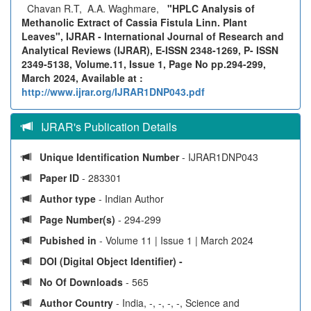
Chavan R.T, A.A. Waghmare,
"HPLC Analysis of
Methanolic Extract of Cassia Fistula Linn. Plant
Leaves", IJRAR - International Journal of Research and
Analytical Reviews (IJRAR), E-ISSN 2348-1269, P- ISSN
2349-5138, Volume.11, Issue 1, Page No pp.294-299,
March 2024, Available at :
http://www.ijrar.org/IJRAR1DNP043.pdf
IJRAR's Publication Details
Unique Identification Number
- IJRAR1DNP043
Paper ID
- 283301
Author type
- Indian Author
Page Number(s)
- 294-299
Pubished in
- Volume 11 | Issue 1 | March 2024
DOI (Digital Object Identifier) -
No Of Downloads
- 565
Author Country
- India, -, -, -, -, Science and