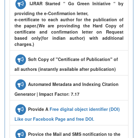
IJRAR Started “ Go Green Initiative “ by
providing the e-Confirmation letter,
e-certificate to each author for the publication of
the paper.(We are provinding the Hard Copy of
certificate and confirmation letter on Request
based only(for indian author) with additional
charges.)
Soft Copy of "Certificate of Publication" of
all authors (instantly available after publication)
Automated Metadata and Indexing Citation
Generator | Impact Factor: 7.17
Provide A
Free digital object identifier (DOI)
Like our Facebook Page and free DOI.
Provice the Mail and SMS notification to the