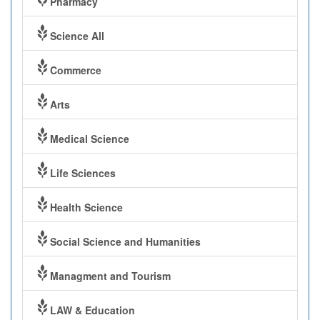
Pharmacy
Science All
Commerce
Arts
Medical Science
Life Sciences
Health Science
Social Science and Humanities
Managment and Tourism
LAW & Education