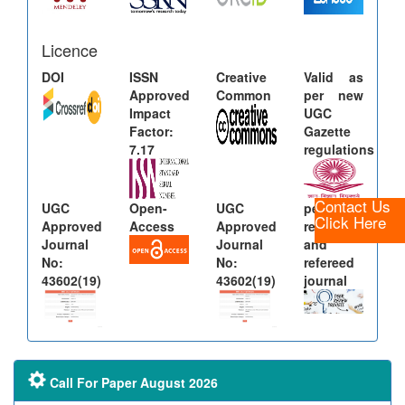
Licence
DOI
ISSN
Creative
Valid as
Approved
Common
per new
Impact
UGC
Factor:
Gazette
7.17
regulations
Contact Us
UGC
Open-
UGC
peer
Click Here
Approved
Access
Approved
reviewed
Journal
Journal
and
No:
No:
refereed
43602(19)
43602(19)
journal
Call For Paper August 2026