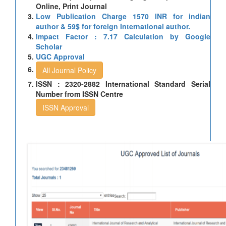
Online, Print Journal
Low Publication Charge 1570 INR for indian
author & 59$ for foreign International author.
Impact Factor : 7.17 Calculation by Google
Scholar
UGC Approval
All Journal Policy
ISSN : 2320-2882 International Standard Serial
Number from ISSN Centre
ISSN Approval