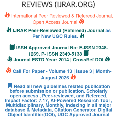
REVIEWS (IJRAR.ORG)
International Peer Reviewed & Refereed Journal,
Open Access Journal
IJRAR Peer-Reviewed (Refereed) Journal
as
Per New UGC Rules.
ISSN Approved Journal No: E-ISSN 2348-
1269, P- ISSN 2349-5138
Journal ESTD Year: 2014 | CrossRef DOI
Call For Paper - Volume 13 | Issue 3 | Month-
August 2026
Read all new guidelines related publication
before submission or publication. Scholarly
open access , Peer-reviewed, and Refereed,
Impact Factor: 7.17, AI-Powered Research Tool ,
Multidisciplinary, Monthly, Indexing in all major
database & Metadata, Citation Generator, Digital
Object Identifier(DOI), UGC Approved Journal