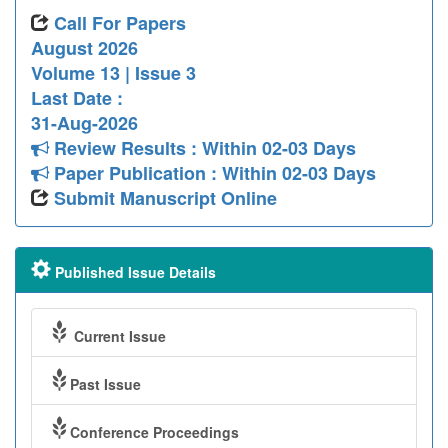
Call For Papers
August 2026
Volume 13 | Issue 3
Last Date :
31-Aug-2026
Review Results : Within 02-03 Days
Paper Publication : Within 02-03 Days
Submit Manuscript Online
Published Issue Details
Current Issue
Past Issue
Conference Proceedings