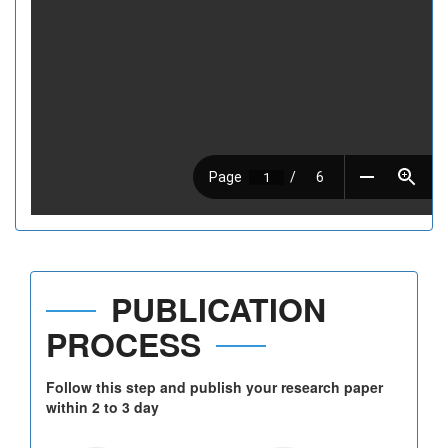
PUBLICATION
PROCESS
Follow this step and publish your research paper
within 2 to 3 day