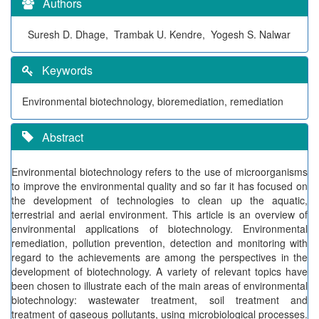
Authors
Suresh D. Dhage, Trambak U. Kendre, Yogesh S. Nalwar
Keywords
Environmental biotechnology, bioremediation, remediation
Abstract
Environmental biotechnology refers to the use of microorganisms
to improve the environmental quality and so far it has focused on
the development of technologies to clean up the aquatic,
terrestrial and aerial environment. This article is an overview of
environmental applications of biotechnology. Environmental
remediation, pollution prevention, detection and monitoring with
regard to the achievements are among the perspectives in the
development of biotechnology. A variety of relevant topics have
been chosen to illustrate each of the main areas of environmental
biotechnology: wastewater treatment, soil treatment and
treatment of gaseous pollutants, using microbiological processes.