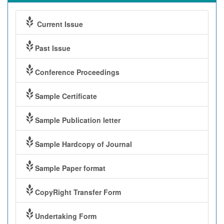
Current Issue
Past Issue
Conference Proceedings
Sample Certificate
Sample Publication letter
Sample Hardcopy of Journal
Sample Paper format
CopyRight Transfer Form
Undertaking Form