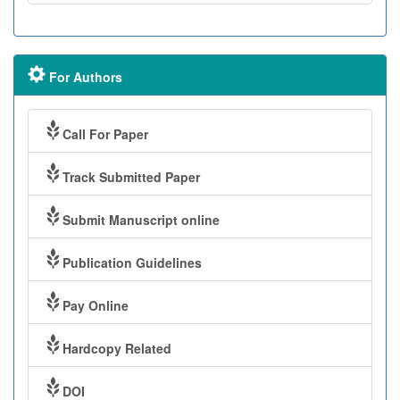
For Authors
Call For Paper
Track Submitted Paper
Submit Manuscript online
Publication Guidelines
Pay Online
Hardcopy Related
DOI