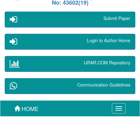
No: 43602(19)
Submit Paper
Login to Author Home
IJRAR.COM Repository
Communication Guidelines
HOME
Toggle
navigation