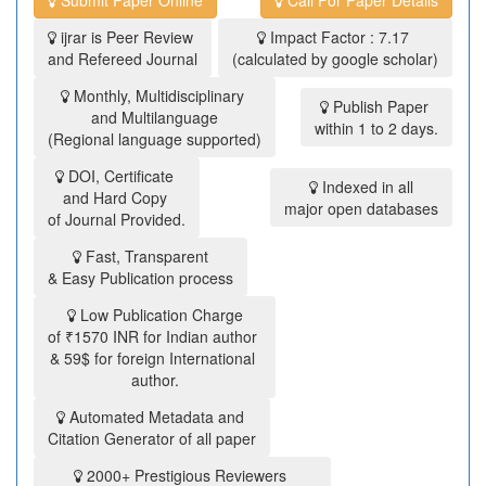
ijrar is Peer Review
Impact Factor : 7.17
and Refereed Journal
(calculated by google scholar)
Monthly, Multidisciplinary
Publish Paper
and Multilanguage
within 1 to 2 days.
(Regional language supported)
DOI, Certificate
Indexed in all
and Hard Copy
major open databases
of Journal Provided.
Fast, Transparent
& Easy Publication process
Low Publication Charge
of ₹1570 INR for Indian author
& 59$ for foreign International
author.
Automated Metadata and
Citation Generator of all paper
2000+ Prestigious Reviewers