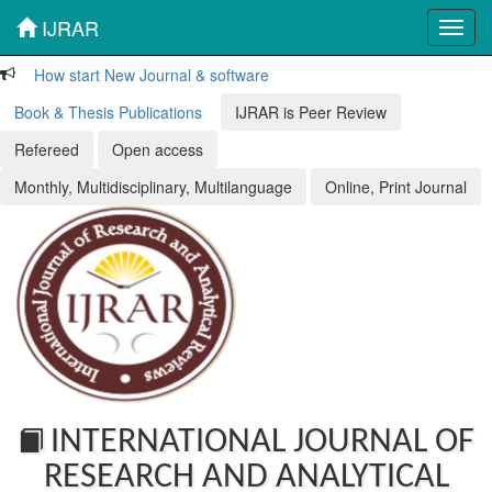
IJRAR
Toggl
navig
How start New Journal & software
Book & Thesis Publications
IJRAR is Peer Review
Refereed
Open access
Monthly, Multidisciplinary, Multilanguage
Online, Print Journal
INTERNATIONAL JOURNAL OF
RESEARCH AND ANALYTICAL