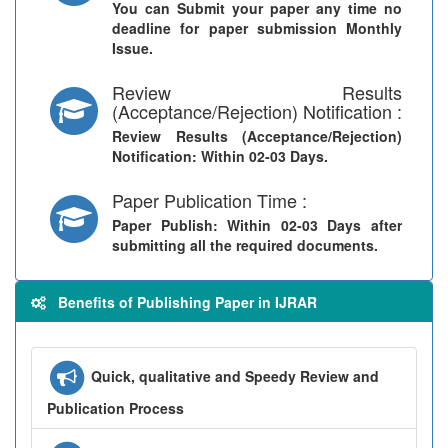
You can Submit your paper any time no
deadline for paper submission Monthly
Issue.
Review Results
(Acceptance/Rejection) Notification :
Review Results (Acceptance/Rejection)
Notification
: Within 02-03 Days.
Paper Publication Time :
Paper Publish
: Within 02-03 Days after
submitting all the required documents.
Benefits of Publishing Paper in IJRAR
Quick, qualitative and Speedy Review and
Publication Process