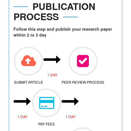
PUBLICATION
PROCESS
Follow this step and publish your research paper
within 2 to 3 day
1 DAY
SUBMIT ARTICLE
PEER REVIEW PROCESS
1 DAY
1 DAY
PAY FEES