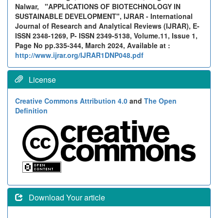
Nalwar,
"APPLICATIONS OF BIOTECHNOLOGY IN
SUSTAINABLE DEVELOPMENT", IJRAR - International
Journal of Research and Analytical Reviews (IJRAR), E-
ISSN 2348-1269, P- ISSN 2349-5138, Volume.11, Issue 1,
Page No pp.335-344, March 2024, Available at :
http://www.ijrar.org/IJRAR1DNP048.pdf
License
Creative Commons Attribution 4.0
and
The Open
Definition
Download Your article