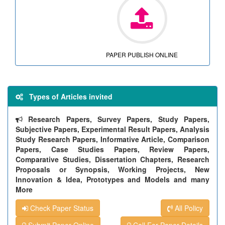
PAPER PUBLISH ONLINE
Types of Articles invited
Research Papers, Survey Papers, Study Papers,
Subjective Papers, Experimental Result Papers, Analysis
Study Research Papers, Informative Article, Comparison
Papers, Case Studies Papers, Review Papers,
Comparative Studies, Dissertation Chapters, Research
Proposals or Synopsis, Working Projects, New
Innovation & Idea, Prototypes and Models and many
More
Check Paper Status
All Policy
Submit Paper Online
Call For Paper Details