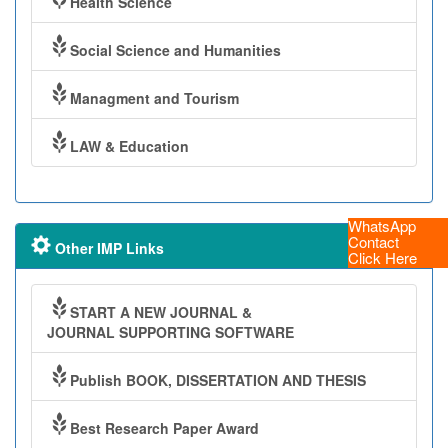
Health Science
Social Science and Humanities
Managment and Tourism
LAW & Education
WhatsApp
Contact
Other IMP Links
Click Here
START A NEW JOURNAL &
JOURNAL SUPPORTING SOFTWARE
Publish BOOK, DISSERTATION AND THESIS
Best Research Paper Award