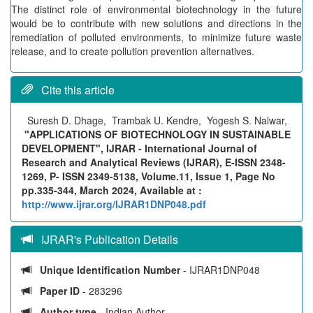
The distinct role of environmental biotechnology in the future
would be to contribute with new solutions and directions in the
remediation of polluted environments, to minimize future waste
release, and to create pollution prevention alternatives.
Cite this article
Suresh D. Dhage, Trambak U. Kendre, Yogesh S. Nalwar,
"APPLICATIONS OF BIOTECHNOLOGY IN SUSTAINABLE
DEVELOPMENT", IJRAR - International Journal of
Research and Analytical Reviews (IJRAR), E-ISSN 2348-
1269, P- ISSN 2349-5138, Volume.11, Issue 1, Page No
pp.335-344, March 2024, Available at :
http://www.ijrar.org/IJRAR1DNP048.pdf
IJRAR's Publication Details
Unique Identification Number
- IJRAR1DNP048
Paper ID
- 283296
Author type
- Indian Author