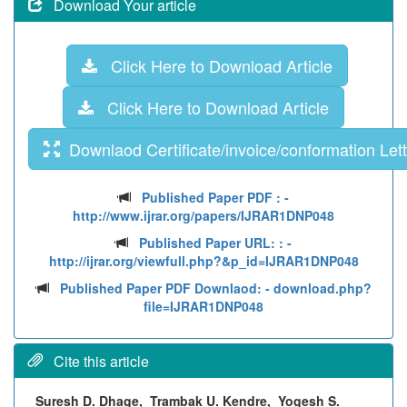
Download Your article
Click Here to Download Article
Click Here to Download Article
Downlaod Certificate/invoice/conformation Lett
Published Paper PDF :
-
http://www.ijrar.org/papers/IJRAR1DNP048
Published Paper URL: :
-
http://ijrar.org/viewfull.php?&p_id=IJRAR1DNP048
Published Paper PDF Downlaod:
- download.php?
file=IJRAR1DNP048
Cite this article
Suresh D. Dhage, Trambak U. Kendre, Yogesh S.