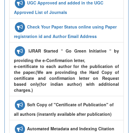
UGC Approved and added in the UGC
Approved List of Journals
Check Your Paper Status online using Paper
registration id and Author Email Address
IJRAR Started “ Go Green Initiative “ by
providing the e-Confirmation letter,
e-certificate to each author for the publication of
the paper.(We are provinding the Hard Copy of
certificate and confirmation letter on Request
based only(for indian author) with additional
charges.)
Soft Copy of "Certificate of Publication" of
all authors (instantly available after publication)
Automated Metadata and Indexing Citation