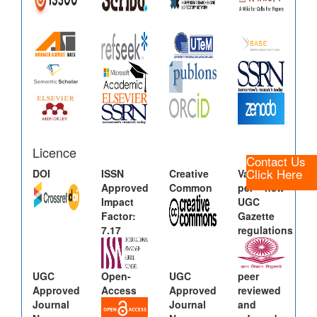
Licence
Contact Us
Click Here
DOI
ISSN
Creative
Valid as
Approved
Common
per new
Impact
UGC
Factor:
Gazette
7.17
regulations
UGC
Open-
UGC
peer
Approved
Access
Approved
reviewed
Journal
Journal
and