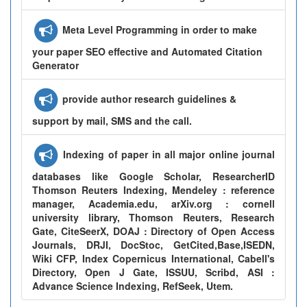
Meta Level Programming in order to make
your paper SEO effective and Automated Citation
Generator
provide author research guidelines &
support by mail, SMS and the call.
Indexing of paper in all major online journal
databases like Google Scholar, ResearcherID
Thomson Reuters Indexing, Mendeley : reference
manager, Academia.edu, arXiv.org : cornell
university library, Thomson Reuters, Research
Gate, CiteSeerX, DOAJ : Directory of Open Access
Journals, DRJI, DocStoc, GetCited,Base,ISEDN,
Wiki CFP, Index Copernicus International, Cabell's
Directory, Open J Gate, ISSUU, Scribd, ASI :
Advance Science Indexing, RefSeek, Utem.