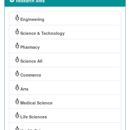
Research Area
Engineering
Science & Technology
Pharmacy
Science All
Commerce
Arts
Medical Science
Life Sciences