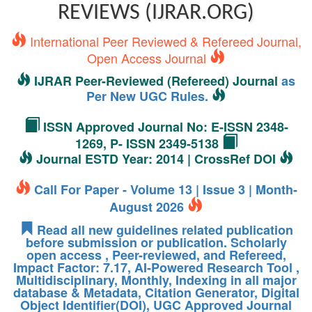
REVIEWS (IJRAR.ORG)
International Peer Reviewed & Refereed Journal,
Open Access Journal
IJRAR Peer-Reviewed (Refereed) Journal
as
Per New UGC Rules.
ISSN Approved Journal No: E-ISSN 2348-
1269, P- ISSN 2349-5138
Journal ESTD Year: 2014 | CrossRef DOI
Call For Paper - Volume 13 | Issue 3 | Month-
August 2026
Read all new guidelines related publication
before submission or publication. Scholarly
open access , Peer-reviewed, and Refereed,
Impact Factor: 7.17, AI-Powered Research Tool ,
Multidisciplinary, Monthly, Indexing in all major
database & Metadata, Citation Generator, Digital
Object Identifier(DOI), UGC Approved Journal