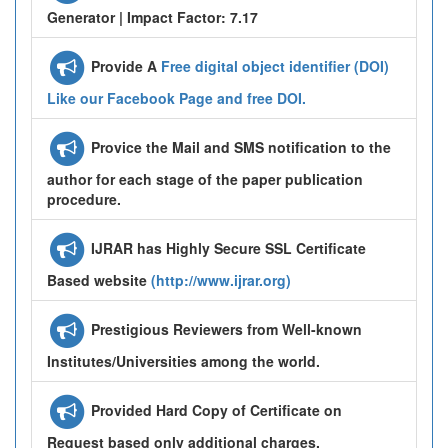
Generator | Impact Factor: 7.17
Provide A
Free digital object identifier (DOI)
Like our Facebook Page and free DOI.
Provice the Mail and SMS notification to the
author for each stage of the paper publication
procedure.
IJRAR has Highly Secure SSL Certificate
Based website
(http://www.ijrar.org)
Prestigious Reviewers from Well-known
Institutes/Universities among the world.
Provided Hard Copy of Certificate on
Request based only additional charges.