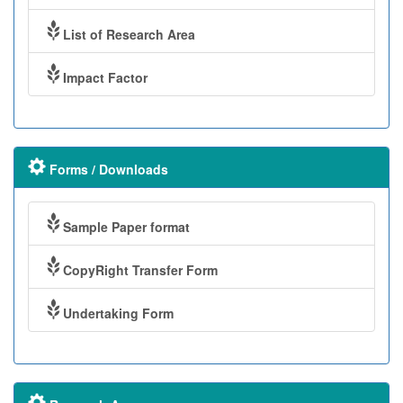
List of Research Area
Impact Factor
Forms / Downloads
Sample Paper format
CopyRight Transfer Form
Undertaking Form