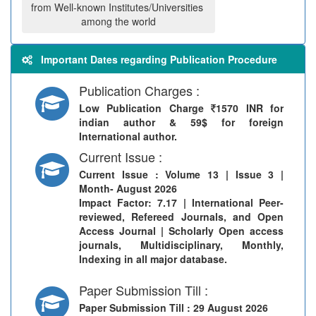
from Well-known Institutes/Universities
among the world
Important Dates regarding Publication Procedure
Publication Charges :
Low Publication Charge
1570 INR for
indian author & 59$ for foreign
International author.
Current Issue :
Current Issue
: Volume 13 | Issue 3 |
Month- August 2026
Impact Factor: 7.17 | International Peer-
reviewed, Refereed Journals, and Open
Access Journal | Scholarly Open access
journals, Multidisciplinary, Monthly,
Indexing in all major database.
Paper Submission Till :
Paper Submission Till
: 29 August 2026