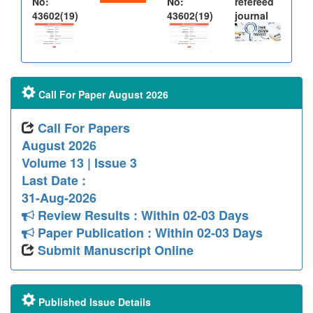
No:
No:
refereed
43602(19)
43602(19)
journal
Call For Paper August 2026
Call For Papers
August 2026
Volume 13 | Issue 3
Last Date :
31-Aug-2026
Review Results : Within 02-03 Days
Paper Publication : Within 02-03 Days
Submit Manuscript Online
Published Issue Details