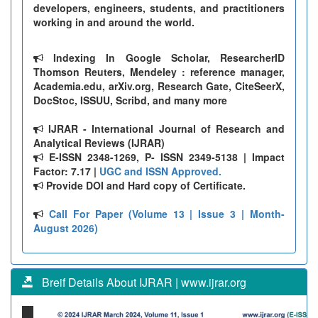
developers, engineers, students, and practitioners
working in and around the world.
Indexing In Google Scholar, ResearcherID
Thomson Reuters, Mendeley : reference manager,
Academia.edu, arXiv.org, Research Gate, CiteSeerX,
DocStoc, ISSUU, Scribd, and many more
IJRAR - International Journal of Research and
Analytical Reviews (IJRAR)
E-ISSN 2348-1269, P- ISSN 2349-5138 | Impact
Factor: 7.17 |
UGC and ISSN Approved.
Provide DOI and Hard copy of Certificate.
Call For Paper (Volume 13 | Issue 3 | Month-
August 2026)
Breif Details About IJRAR | www.ijrar.org