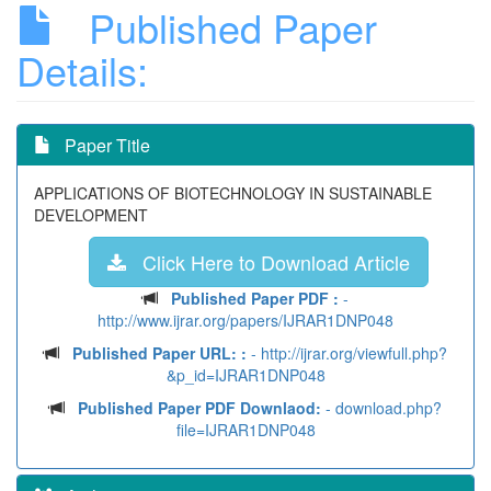
Published Paper
Details:
Paper Title
APPLICATIONS OF BIOTECHNOLOGY IN SUSTAINABLE
DEVELOPMENT
Click Here to Download Article
Published Paper PDF :
-
http://www.ijrar.org/papers/IJRAR1DNP048
Published Paper URL: :
- http://ijrar.org/viewfull.php?
&p_id=IJRAR1DNP048
Published Paper PDF Downlaod:
- download.php?
file=IJRAR1DNP048