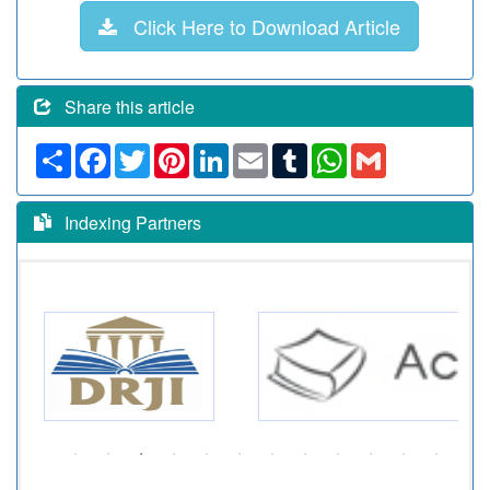
Click Here to Download Article
Share this article
Share
Facebook
Twitter
Pinterest
LinkedIn
Email
Tumblr
WhatsApp
Gmail
Indexing Partners