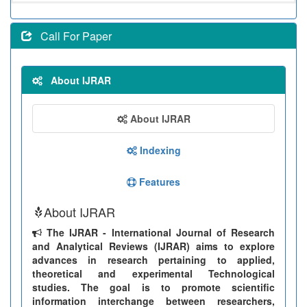
Call For Paper
About IJRAR
About IJRAR
Indexing
Features
About IJRAR
The IJRAR - International Journal of Research
and Analytical Reviews (IJRAR) aims to explore
advances in research pertaining to applied,
theoretical and experimental Technological
studies. The goal is to promote scientific
information interchange between researchers,