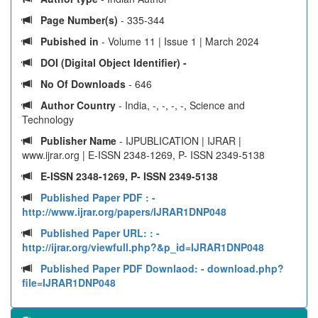
Page Number(s)
- 335-344
Pubished in
- Volume 11 | Issue 1 | March 2024
DOI (Digital Object Identifier) -
No Of Downloads
- 646
Author Country
- India, -, -, -, -, Science and
Technology
Publisher Name
- IJPUBLICATION | IJRAR |
www.ijrar.org | E-ISSN 2348-1269, P- ISSN 2349-5138
E-ISSN 2348-1269, P- ISSN 2349-5138
Published Paper PDF :
-
http://www.ijrar.org/papers/IJRAR1DNP048
Published Paper URL: :
-
http://ijrar.org/viewfull.php?&p_id=IJRAR1DNP048
Published Paper PDF Downlaod:
- download.php?
file=IJRAR1DNP048