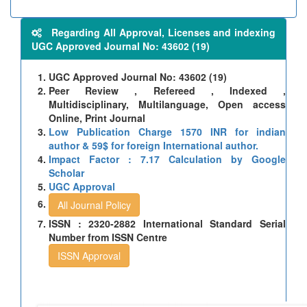
Regarding All Approval, Licenses and indexing
UGC Approved Journal No: 43602 (19)
UGC Approved Journal No: 43602 (19)
Peer Review , Refereed , Indexed ,
Multidisciplinary, Multilanguage, Open access
Online, Print Journal
Low Publication Charge 1570 INR for indian
author & 59$ for foreign International author.
Impact Factor : 7.17 Calculation by Google
Scholar
UGC Approval
All Journal Policy
ISSN : 2320-2882 International Standard Serial
Number from ISSN Centre
ISSN Approval