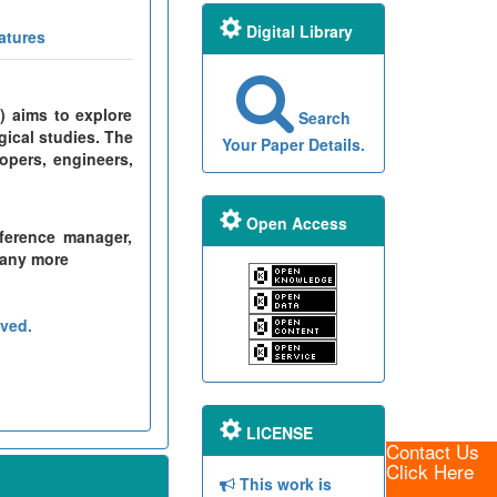
Digital Library
atures
) aims to explore
Search
gical studies. The
Your Paper Details.
opers, engineers,
Open Access
ference manager,
many more
ved.
LICENSE
Contact Us
Click Here
This work is