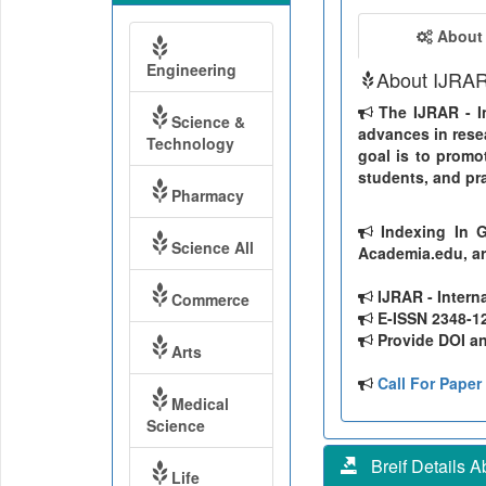
About
Engineering
About IJRA
The IJRAR - In
Science &
advances in resea
Technology
goal is to promo
students, and pra
Pharmacy
Indexing In G
Science All
Academia.edu, ar
IJRAR - Intern
Commerce
E-ISSN 2348-126
Provide DOI and
Arts
Call For Paper
Medical
Science
Breif Details Ab
Life