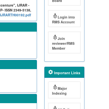
Board
ccenture", IJRAR -
 P- ISSN 2349-5138,
g/IJRARTH00192.pdf
Login into
RMS Account
Join
reviewer/RMS
Member
Important Links
Major
Indexing