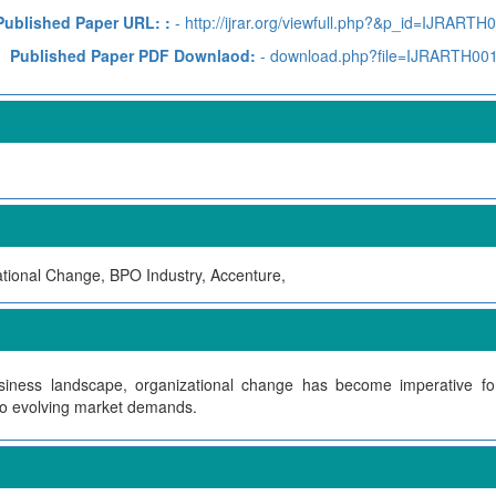
Published Paper URL: :
- http://ijrar.org/viewfull.php?&p_id=IJRARTH
Published Paper PDF Downlaod:
- download.php?file=IJRARTH00
tional Change, BPO Industry, Accenture,
siness landscape, organizational change has become imperative f
to evolving market demands.