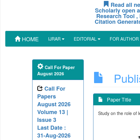
Read all ne
Scholarly open a
Research Tool , 
Citation Generat
HOME
IJRAR
EDITORIAL
FOR AUTHOR
Call For Paper
Publis
August 2026
Call For
Papers
Paper Title
August 2026
Volume 13 |
Study on the role of 
Issue 3
Last Date :
31-Aug-2026