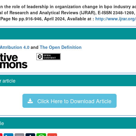
n the role of leadership in organization change in bpo industry a
al of Research and Analytical Reviews (IJRAR), E-ISSN 2348-1269,
 Page No pp.916-946, April 2024, Available at :
http://www.ijrar.or
ttribution 4.0
and
The Open Definition
article
Click Here to Download Article
le
k
ter
Pinterest
LinkedIn
Email
Tumblr
WhatsApp
Gmail