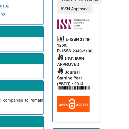
00192
ISSN Approved
192
E-ISSN 2348-
1269,
P- ISSN 2349-5138
UGC ISSN
APPROVED
Journal
Starting Year
(ESTD) : 2014
or companies to remain