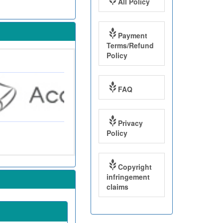
All Policy
Payment
Terms/Refund
Policy
FAQ
Privacy
Policy
Copyright
infringement
claims