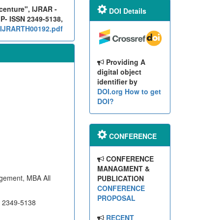
centure", IJRAR -
DOI Details
 P- ISSN 2349-5138,
g/IJRARTH00192.pdf
Providing A
digital object
identifier by
DOI.org
How to get
DOI?
CONFERENCE
CONFERENCE
MANAGMENT &
gement, MBA All
PUBLICATION
CONFERENCE
PROPOSAL
N 2349-5138
RECENT