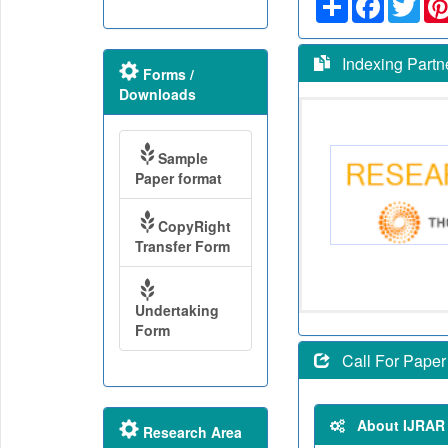
Indexing Partn
Forms /
Downloads
Sample
Paper format
CopyRight
Transfer Form
Undertaking
Form
Call For Paper
About IJRAR
Research Area