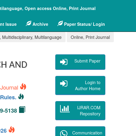
ltilanguage, Open access Online, Print Journal
nt Issue
Archive
Paper Status/ Login
 Multidisciplinary, Multilanguage
Online, Print Journal
Submit Paper
CH AND
Login to
 Journal
Author Home
Rules.
IJRAR.COM
49-5138
Repository
2026
Communication