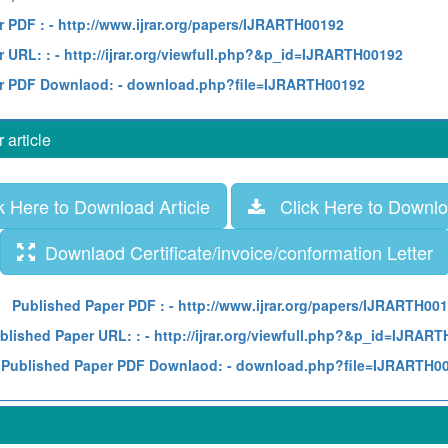
r PDF :
- http://www.ijrar.org/papers/IJRARTH00192
 URL: :
- http://ijrar.org/viewfull.php?&p_id=IJRARTH00192
r PDF Downlaod:
- download.php?file=IJRARTH00192
article
 Here to Download Article
Click Here to Downloa
Downlaod Certificate/invoice/conformation Letter
Published Paper PDF :
- http://www.ijrar.org/papers/IJRARTH00
blished Paper URL: :
- http://ijrar.org/viewfull.php?&p_id=IJRAR
Published Paper PDF Downlaod:
- download.php?file=IJRARTH0