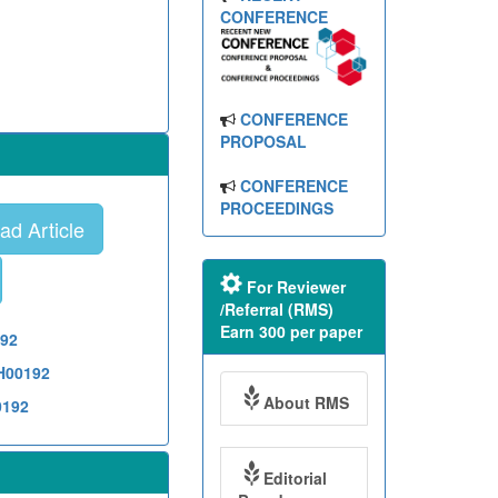
CONFERENCE
CONFERENCE
PROPOSAL
CONFERENCE
PROCEEDINGS
d Article
For Reviewer
/Referral (RMS)
Earn 300 per paper
192
TH00192
About RMS
0192
Editorial