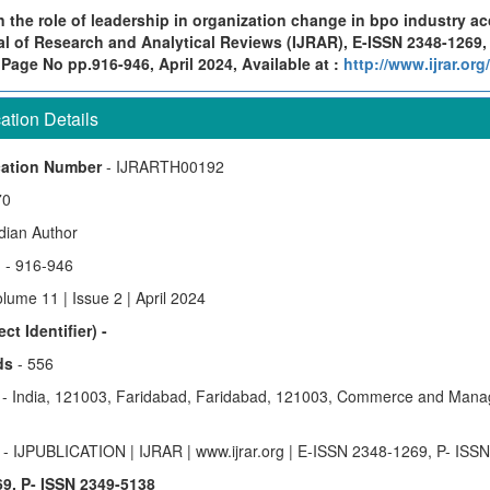
 the role of leadership in organization change in bpo industry ac
al of Research and Analytical Reviews (IJRAR), E-ISSN 2348-1269,
 Page No pp.916-946, April 2024, Available at :
http://www.ijrar.or
tion Details
cation Number
- IJRARTH00192
70
ndian Author
)
- 916-946
lume 11 | Issue 2 | April 2024
ct Identifier) -
ds
- 556
y
- India, 121003, Faridabad, Faridabad, 121003, Commerce and Mana
e
- IJPUBLICATION | IJRAR | www.ijrar.org | E-ISSN 2348-1269, P- ISS
9, P- ISSN 2349-5138