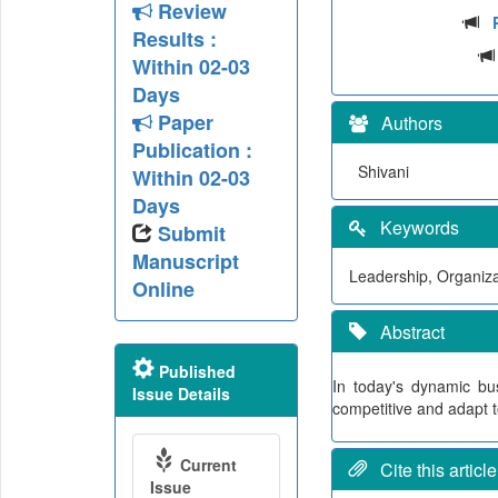
Review
Results :
Within 02-03
Days
Paper
Authors
Publication :
Shivani
Within 02-03
Days
Keywords
Submit
Manuscript
Leadership, Organiza
Online
Abstract
Published
In today's dynamic bu
Issue Details
competitive and adapt 
Current
Cite this article
Issue