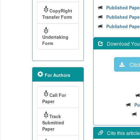
Published Pape
CopyRight
Transfer Form
Published Paper
Published Pape
Undertaking
Form
Download Your 
Click
For Authors
Call For
Paper
Pu
Track
Submitted
Paper
Cite this article