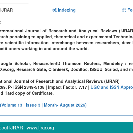
 IJRAR
Indexing
Fe
R
ternational Journal of Research and Analytical Reviews (IJRAR
rch pertaining to applied, theoretical and experimental Technolo
te scientific information interchange between researchers, devel
ctitioners working in and around the world.
oogle Scholar, ResearcherID Thomson Reuters, Mendeley : re
Xiv.org, Research Gate, CiteSeerX, DocStoc, ISSUU, Scribd, and 
ational Journal of Research and Analytical Reviews (IJRAR)
9, P- ISSN 2349-5138 | Impact Factor: 7.17 |
UGC and ISSN Appro
 Hard copy of Certificate.
 (Volume 13 | Issue 3 | Month- August 2026)
out IJRAR | www.ijrar.org