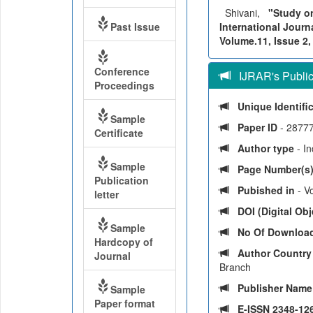
Shivani,
"Study on
Past Issue
International Journ
Volume.11, Issue 2,
Conference
IJRAR's Publica
Proceedings
Unique Identifi
Sample
Paper ID
- 2877
Certificate
Author type
- I
Sample
Page Number(s
Publication
Pubished in
- Vo
letter
DOI (Digital Obje
Sample
No Of Downloa
Hardcopy of
Author Countr
Journal
Branch
Publisher Nam
Sample
Paper format
E-ISSN 2348-126