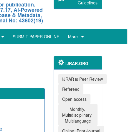
Guidelines
r publication.
 7.17, AI-Powered
abase & Metadata,
nal No: 43602(19)
L
SUBMIT PAPER ONLINE
More..
IJRAR.ORG
IJRAR is Peer Review
Refereed
Open access
Monthly,
Multidisciplinary,
Multilanguage
2
Online, Print Journal