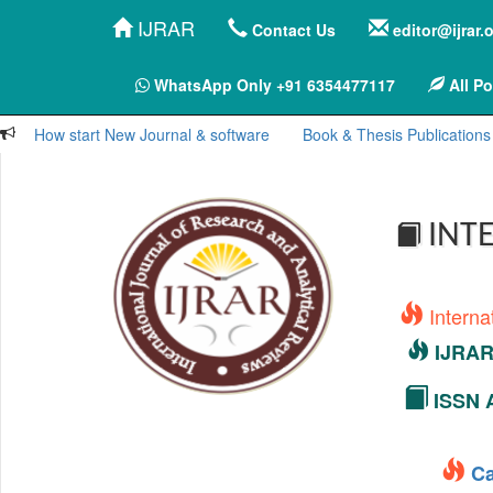
IJRAR
Contact Us
editor@ijrar.
WhatsApp Only +91 6354477117
All Po
How start New Journal & software
Book & Thesis Publications
INTE
Interna
IJRAR 
ISSN A
Ca