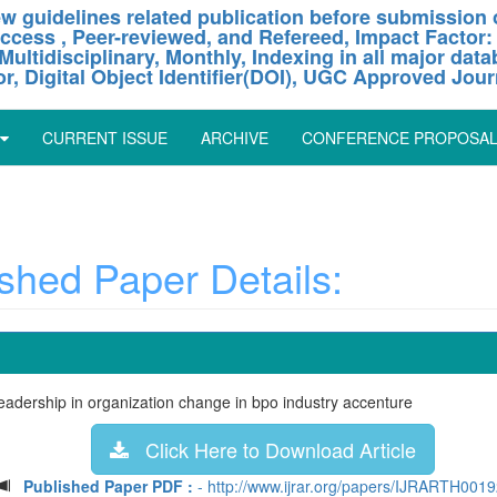
w guidelines related publication before submission o
ccess , Peer-reviewed, and Refereed, Impact Factor:
Multidisciplinary, Monthly, Indexing in all major dat
or, Digital Object Identifier(DOI), UGC Approved Jour
CURRENT ISSUE
ARCHIVE
CONFERENCE PROPOSA
hed Paper Details:
leadership in organization change in bpo industry accenture
Click Here to Download Article
Published Paper PDF :
- http://www.ijrar.org/papers/IJRARTH0019