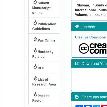
Submit
Shivani,
"Study o
Manuscript
International Journ
online
Volume.11, Issue 2,
Publication
License
Guidelines
Creative Commons A
Pay Online
Hardcopy
Related
Download Your 
DOI
List of
Research Area
Impact
Share this artic
Factor
Share
Faceboo
Twit