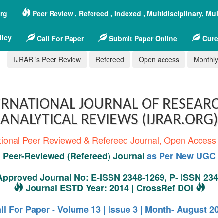
org
Peer Review , Refereed , Indexed , Multidisciplinary, Mu
licy
Call For Paper
Submit Paper Online
Cure
IJRAR is Peer Review
Refereed
Open access
Monthly,
RNATIONAL JOURNAL OF RESEAR
ANALYTICAL REVIEWS (IJRAR.ORG)
tional Peer Reviewed & Refereed Journal, Open Access
Peer-Reviewed (Refereed) Journal
as Per New UGC 
pproved Journal No: E-ISSN 2348-1269, P- ISSN 23
Journal ESTD Year: 2014 | CrossRef DOI
ll For Paper - Volume 13 | Issue 3 | Month- August 